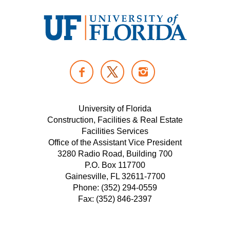
U
n
F
I
i
A
N
v
T
C
S
e
W
E
T
University of Florida
r
I
Construction, Facilities & Real Estate
B
A
s
Facilities Services
T
O
G
i
Office of the Assistant Vice President
T
O
R
t
3280 Radio Road, Building 700
E
K
A
P.O. Box 117700
y
R
M
Gainesville, FL 32611-7700
o
Phone: (352) 294-0559
f
Fax: (352) 846-2397
F
l