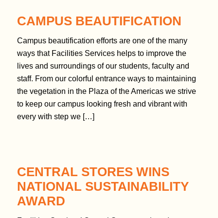
n
CAMPUS BEAUTIFICATION
t
Campus beautification efforts are one of the many
ways that Facilities Services helps to improve the
lives and surroundings of our students, faculty and
staff. From our colorful entrance ways to maintaining
the vegetation in the Plaza of the Americas we strive
to keep our campus looking fresh and vibrant with
every with step we […]
CENTRAL STORES WINS
NATIONAL SUSTAINABILITY
AWARD