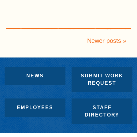
Newer posts
NEWS
SUBMIT WORK
REQUEST
EMPLOYEES
STAFF
DIRECTORY