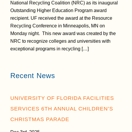
National Recycling Coalition (NRC) as its inaugural
Outstanding Higher Education Program award
recipient. UF received the award at the Resource
Recycling Conference in Minneapolis, MN on
Monday night. This new award was created by the
NRC to recognize colleges and universities with
exceptional programs in recycling […]
Recent News
UNIVERSITY OF FLORIDA FACILITIES
SERVICES 6TH ANNUAL CHILDREN’S
CHRISTMAS PARADE