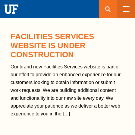
Search
Submit
UF
S
k
FACILITIES SERVICES
i
WEBSITE IS UNDER
p
CONSTRUCTION
t
o
Our brand new Facilities Services website is part of
m
our effort to provide an enhanced experience for our
a
customers looking to obtain information or submit
i
work requests. We are building additional content
n
and functionality into our new site every day. We
c
appreciate your patience as we deliver a better web
o
experience to you in the […]
n
t
e