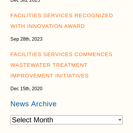
Dec 3rd, 2025
FACILITIES SERVICES RECOGNIZED
WITH INNOVATION AWARD
Sep 28th, 2023
FACILITIES SERVICES COMMENCES
WASTEWATER TREATMENT
IMPROVEMENT INITIATIVES
Dec 15th, 2020
News Archive