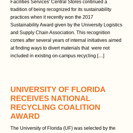
Facilities Services’ Central Stores continued a
tradition of being recognized for its sustainability
practices when it recently won the 2017
Sustainability Award given by the University Logistics
and Supply Chain Association. This recognition
comes after several years of internal initiatives aimed
at finding ways to divert materials that were not
included in existing on-campus recycling […]
UNIVERSITY OF FLORIDA
RECEIVES NATIONAL
RECYCLING COALITION
AWARD
The University of Florida (UF) was selected by the