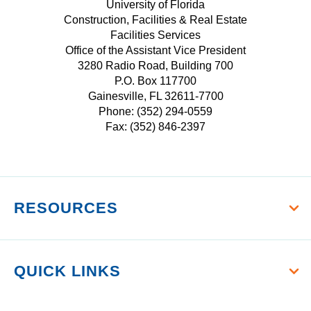
E
T
University of Florida
r
I
Construction, Facilities & Real Estate
B
A
s
Facilities Services
T
O
G
i
Office of the Assistant Vice President
T
O
R
t
3280 Radio Road, Building 700
E
K
A
P.O. Box 117700
y
R
M
Gainesville, FL 32611-7700
o
Phone: (352) 294-0559
f
Fax: (352) 846-2397
F
l
o
r
RESOURCES
i
d
a
QUICK LINKS