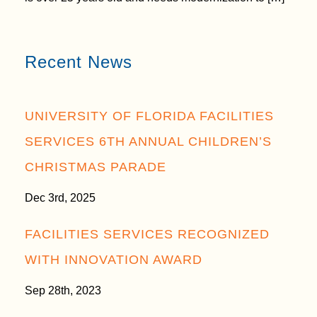
Recent News
UNIVERSITY OF FLORIDA FACILITIES
SERVICES 6TH ANNUAL CHILDREN’S
CHRISTMAS PARADE
Dec 3rd, 2025
FACILITIES SERVICES RECOGNIZED
WITH INNOVATION AWARD
Sep 28th, 2023