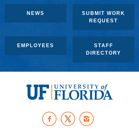
NEWS
SUBMIT WORK
REQUEST
EMPLOYEES
STAFF
DIRECTORY
U
n
F
I
i
A
N
v
T
C
S
e
W