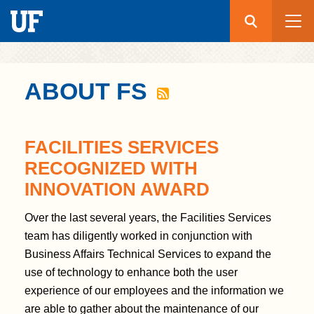
Search
Submit
UF
S
ABOUT FS
k
i
p
FACILITIES SERVICES
t
RECOGNIZED WITH
o
INNOVATION AWARD
m
a
Over the last several years, the Facilities Services
i
team has diligently worked in conjunction with
n
Business Affairs Technical Services to expand the
c
use of technology to enhance both the user
o
experience of our employees and the information we
n
are able to gather about the maintenance of our