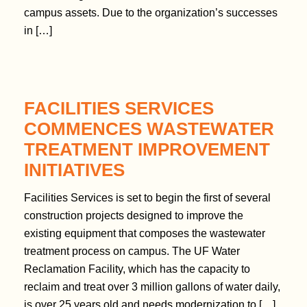
t
campus assets. Due to the organization’s successes
e
in […]
n
t
FACILITIES SERVICES
COMMENCES WASTEWATER
TREATMENT IMPROVEMENT
INITIATIVES
Facilities Services is set to begin the first of several
construction projects designed to improve the
existing equipment that composes the wastewater
treatment process on campus. The UF Water
Reclamation Facility, which has the capacity to
reclaim and treat over 3 million gallons of water daily,
is over 25 years old and needs modernization to […]