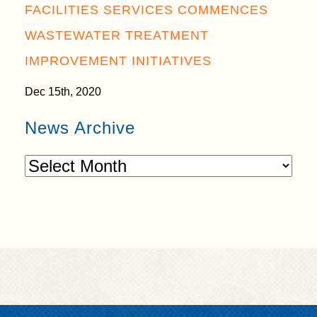
FACILITIES SERVICES COMMENCES
WASTEWATER TREATMENT
IMPROVEMENT INITIATIVES
Dec 15th, 2020
News Archive