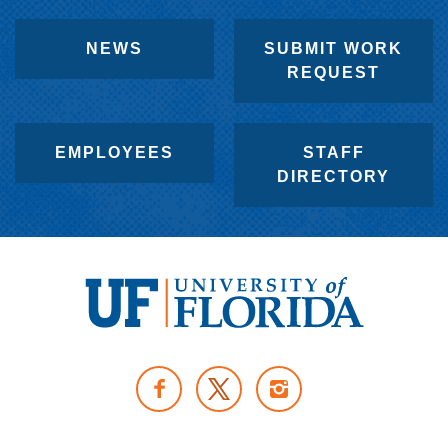
NEWS
SUBMIT WORK
REQUEST
EMPLOYEES
STAFF
DIRECTORY
U
n
F
I
i
A
N
v
T
C
S
e