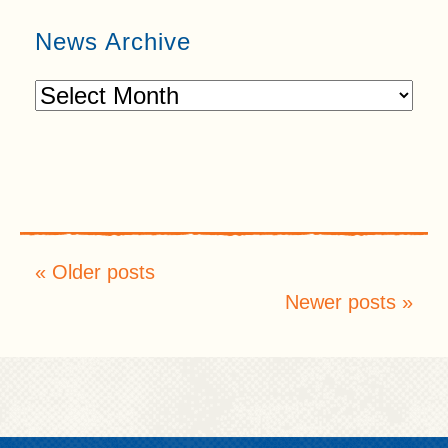
News Archive
Older posts
Newer posts