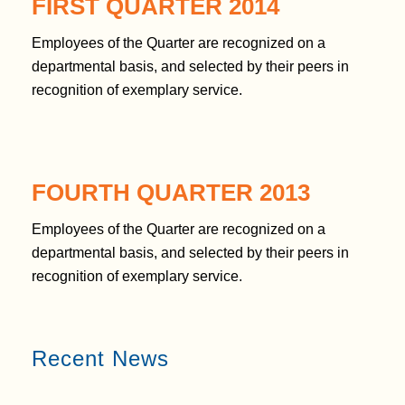
FIRST QUARTER 2014
Employees of the Quarter are recognized on a
departmental basis, and selected by their peers in
recognition of exemplary service.
FOURTH QUARTER 2013
Employees of the Quarter are recognized on a
departmental basis, and selected by their peers in
recognition of exemplary service.
Recent News