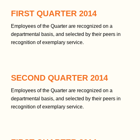
FIRST QUARTER 2014
Employees of the Quarter are recognized on a
departmental basis, and selected by their peers in
recognition of exemplary service.
SECOND QUARTER 2014
Employees of the Quarter are recognized on a
departmental basis, and selected by their peers in
recognition of exemplary service.