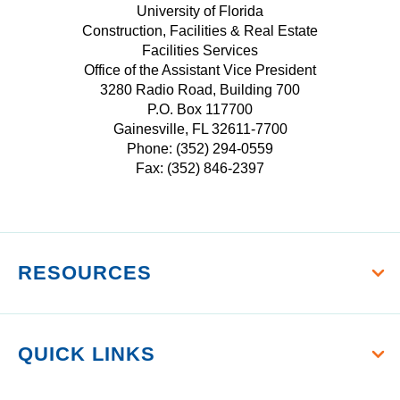
W
E
T
University of Florida
r
I
Construction, Facilities & Real Estate
B
A
s
Facilities Services
T
O
G
i
Office of the Assistant Vice President
T
O
R
t
3280 Radio Road, Building 700
E
K
A
P.O. Box 117700
y
R
M
Gainesville, FL 32611-7700
o
Phone: (352) 294-0559
f
Fax: (352) 846-2397
F
l
o
r
RESOURCES
i
d
a
QUICK LINKS