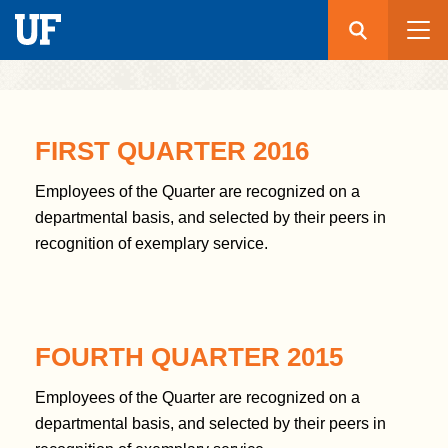
Search
Submit
UF
S
k
FIRST QUARTER 2016
i
p
Employees of the Quarter are recognized on a
t
departmental basis, and selected by their peers in
o
recognition of exemplary service.
m
a
i
n
FOURTH QUARTER 2015
c
o
Employees of the Quarter are recognized on a
n
departmental basis, and selected by their peers in