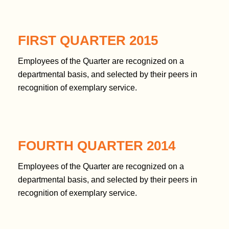
FIRST QUARTER 2015
Employees of the Quarter are recognized on a
departmental basis, and selected by their peers in
recognition of exemplary service.
FOURTH QUARTER 2014
Employees of the Quarter are recognized on a
departmental basis, and selected by their peers in
recognition of exemplary service.