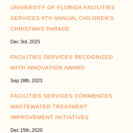
UNIVERSITY OF FLORIDA FACILITIES
SERVICES 6TH ANNUAL CHILDREN’S
CHRISTMAS PARADE
Dec 3rd, 2025
FACILITIES SERVICES RECOGNIZED
WITH INNOVATION AWARD
Sep 28th, 2023
FACILITIES SERVICES COMMENCES
WASTEWATER TREATMENT
IMPROVEMENT INITIATIVES
Dec 15th, 2020