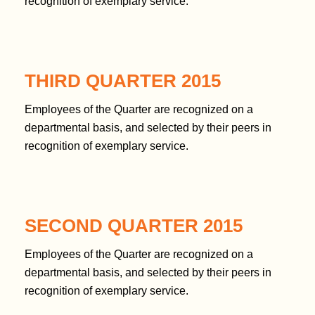
t
recognition of exemplary service.
e
n
t
THIRD QUARTER 2015
Employees of the Quarter are recognized on a
departmental basis, and selected by their peers in
recognition of exemplary service.
SECOND QUARTER 2015
Employees of the Quarter are recognized on a
departmental basis, and selected by their peers in
recognition of exemplary service.