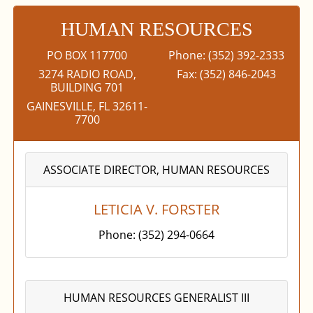
HUMAN RESOURCES
PO BOX 117700
Phone: (352) 392-2333
3274 RADIO ROAD,
Fax: (352) 846-2043
BUILDING 701
GAINESVILLE, FL 32611-
7700
ASSOCIATE DIRECTOR, HUMAN RESOURCES
LETICIA V. FORSTER
Phone: (352) 294-0664
HUMAN RESOURCES GENERALIST III