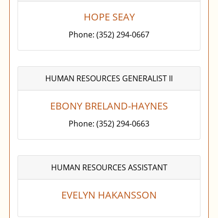
HOPE SEAY
Phone: (352) 294-0667
HUMAN RESOURCES GENERALIST II
EBONY BRELAND-HAYNES
Phone: (352) 294-0663
HUMAN RESOURCES ASSISTANT
EVELYN HAKANSSON